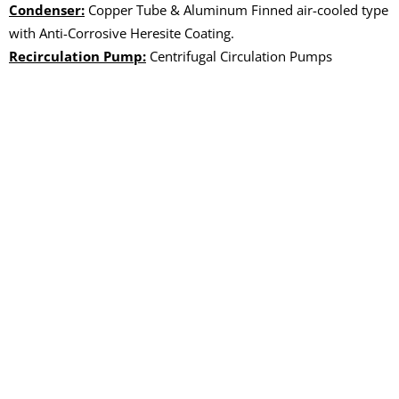
Condenser:
Copper Tube & Aluminum Finned air-cooled type
with Anti-Corrosive Heresite Coating.
Recirculation Pump:
Centrifugal Circulation Pumps
OUR PRODUCTS