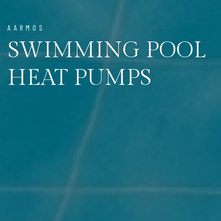
AARMOS
SWIMMING POOL
HEAT PUMPS