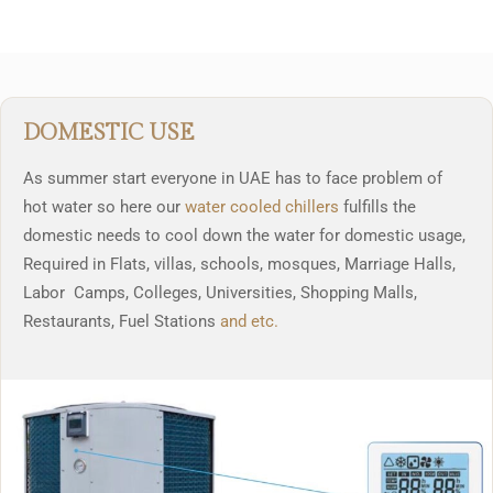
DOMESTIC USE
As summer start everyone in UAE has to face problem of
hot water so here our
water cooled chillers
fulfills the
domestic needs to cool down the water for domestic usage,
Required in Flats, villas, schools, mosques, Marriage Halls,
Labor Camps, Colleges, Universities, Shopping Malls,
Restaurants, Fuel Stations
and etc.