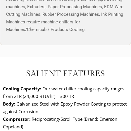
machines, Extruders, Paper Processing Machines, EDM Wire
Cutting Machines, Rubber Processing Machines, Ink Printing
Machines require machine chillers for
Machines/Chemicals/ Products Cooling.
SALIENT FEATURES
Cooling Capacity:
Our water chiller cooling capacity ranges
from
2TR (24,000 BTU/hr)
– 300 TR
Body:
Galvanized Steel with Epoxy Powder Coating to protect
against Corrosion.
Compressor:
Reciprocating/Scroll Type (Brand: Emerson
Copeland)