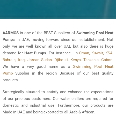
AARMOS
is one of the BEST Suppliers of
Swimming Pool Heat
Pumps
in UAE, moving forward since our establishment. Not
only, we are well known all over UAE but also there is huge
demand for
Heat Pumps
. For instance, in
Oman, Kuwait, KSA,
Bahrain, Iraq, Jordan Sudan, Djibouti, Kenya, Tanzania, Gabon
.
We have a very good name as a
Swimming Pool
Heat
Pump
Supplier in the region Because of our best quality
products.
Strategically situated to satisfy and enhance the expectations
of our precious customers. Our water chillers are required for
domestic and industrial use. Furthermore, our products are
Made in UAE and being exported to all Arab & African.