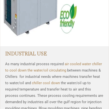
INDUSTRIAL USE
As many industrial process required
air cooled water chiller
to cool down the water/oil circulating
between machines &
Chillers for industrial needs where machines transfer heat
to water/oil and
chiller cool down
the water/oil up to
required temperature and transfer heat to air and this
process continues. These process cooling requirements are
demanded by industries all over the gulf region for injection
moulding machines, Blow moulding machines, pipe bending