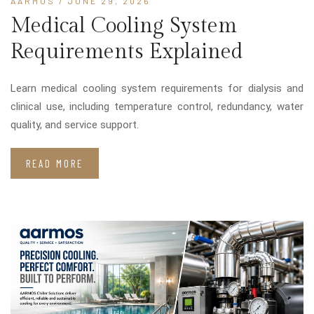
AARMOS
/ JUNE 29, 2026
Medical Cooling System
Requirements Explained
Learn medical cooling system requirements for dialysis and
clinical use, including temperature control, redundancy, water
quality, and service support.
READ MORE