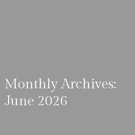
Monthly Archives:
June 2026