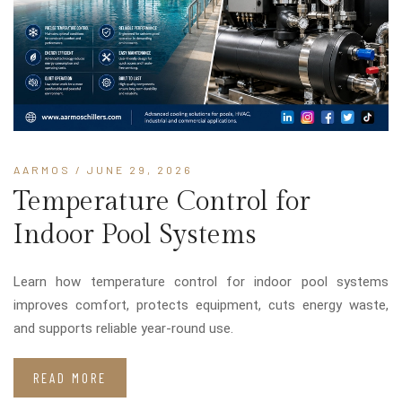
AARMOS
/ JUNE 29, 2026
Temperature Control for
Indoor Pool Systems
Learn how temperature control for indoor pool systems
improves comfort, protects equipment, cuts energy waste,
and supports reliable year-round use.
READ MORE