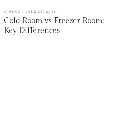
AARMOS
/ JUNE 25, 2026
Cold Room vs Freezer Room:
Key Differences
Cold room vs freezer room - understand temperature range,
insulation, equipment, and use cases to choose the right cold
storage system.
READ MORE