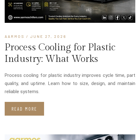
AARMOS
/ JUNE 27, 2026
Process Cooling for Plastic
Industry: What Works
Process cooling for plastic industry improves cycle time, part
quality, and uptime. Learn how to size, design, and maintain
reliable systems.
READ MORE