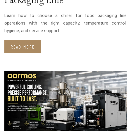
Packaging Line
Learn how to choose a chiller for food packaging line
operations with the right capacity, temperature control,
hygiene, and service support.
READ MORE