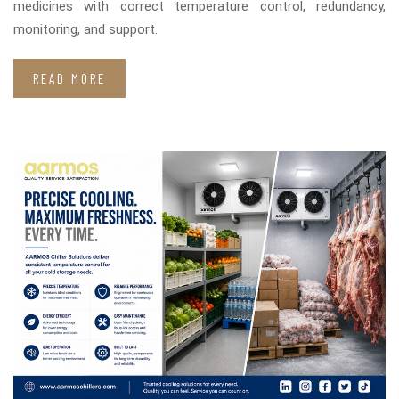
medicines with correct temperature control, redundancy,
monitoring, and support.
READ MORE