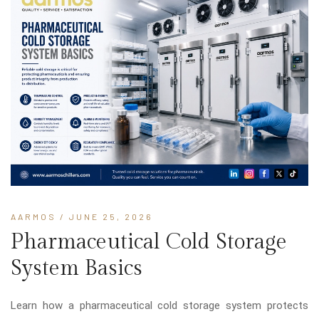
AARMOS
/ JUNE 25, 2026
Pharmaceutical Cold Storage
System Basics
Learn how a pharmaceutical cold storage system protects