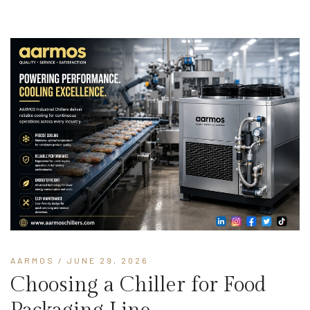
AARMOS
/ JUNE 29, 2026
Choosing a Chiller for Food